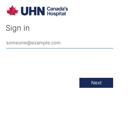
Sign in
Next