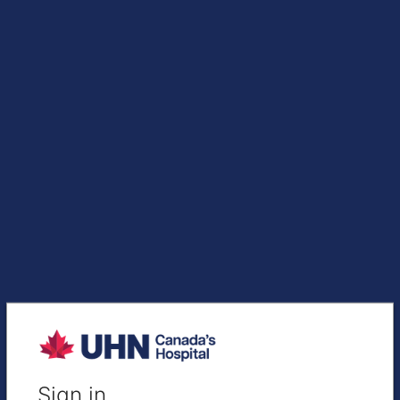
Sign in