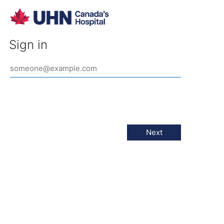
Sign in
Next