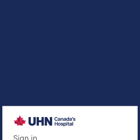
Sign in