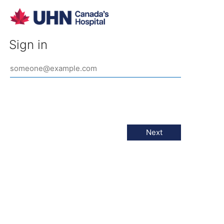
Sign in
Next